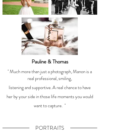
Pauline & Thomas
" Much more than just a photograph, Manon is a
real professional, smiling,
listening and supportive. A real chance to have
her by your side in those life moments you would
want to capture.
"
PORTRAITS