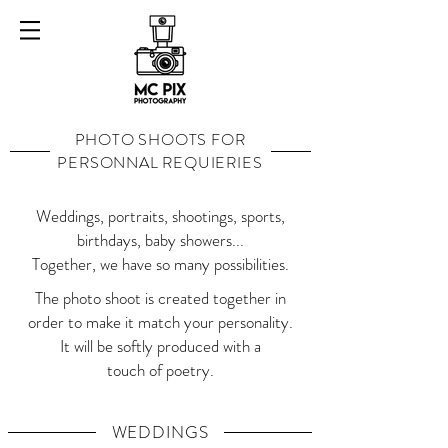
PHOTO SHOOTS FOR
PERSONNAL REQUIERIES
Weddings, portraits, shootings, sports,
birthdays, baby showers...
Together, we have so many possibilities.
The photo shoot is created together in
order to make it match your personality.
It will be softly produced with a
touch of poetry.
WEDDINGS