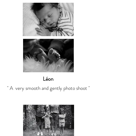
Léon
" A very smooth and gently photo shoot "