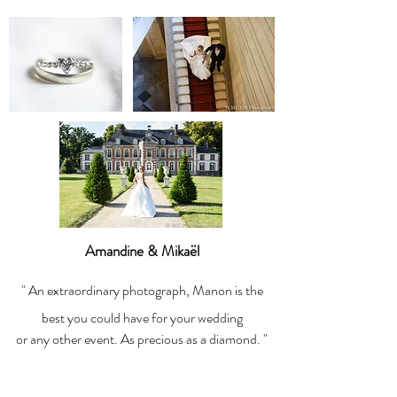
Amandine & Mikaël
" An extraordinary photograph, Manon is the
best you could have for your wedding
or any other event. As precious as a diamond. "