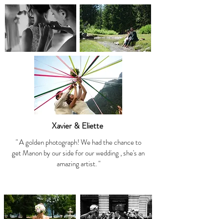
Xavier & Eliette
" A golden photograph! We had the chance to
get Manon by our side for our wedding , she's an
amazing artist. "