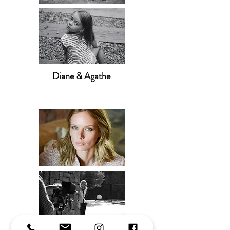
Diane & Agathe