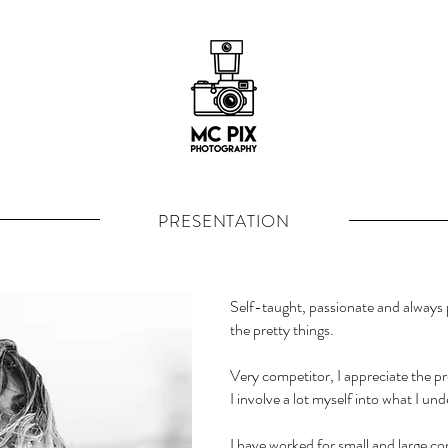
PRESENTATION
Self-taught,
passionate and always p
the pretty things.
Very competitor, I appreciate the pr
I involve a lot myself into what I un
I have worked for small and large com