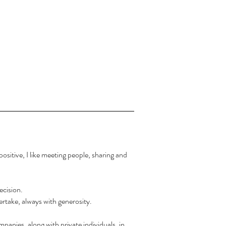
ositive, I like meeting people, sharing and
ecision.
dertake, always with generosity.
panies, along with private individuals, in