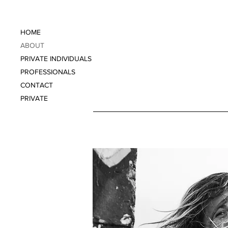
HOME
ABOUT
PRIVATE INDIVIDUALS
PROFESSIONALS
CONTACT
PRIVATE