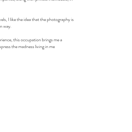
els, I like the idea that the photography is
wn way.
ience, this occupation brings me a
xpress the madness living in me