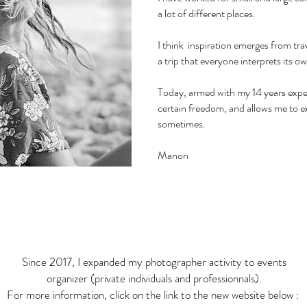
a lot of different places.
I think inspiration emerges from trav
a trip that everyone interprets its o
Today, armed with my 14 years exper
certain freedom, and allows me to e
sometimes.
Manon
Since 2017, I expanded my photographer activity to events
organizer (private individuals and professionnals).
For more information, click on the link to the new website below :